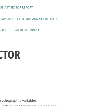
USIAST SECTOR REPORT
 OVERNIGHT VISITORS AND STR REPORTS
GHTS
WILDFIRE IMPACT
CTOR
Psychographic Variables.