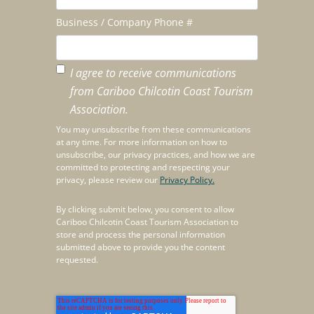
Business / Company Phone #
I agree to receive communications
from Cariboo Chilcotin Coast Tourism
Association.
You may unsubscribe from these communications
at any time. For more information on how to
unsubscribe, our privacy practices, and how we are
committed to protecting and respecting your
privacy, please review our
Privacy Policy.
By clicking submit below, you consent to allow
Cariboo Chilcotin Coast Tourism Association to
store and process the personal information
submitted above to provide you the content
requested.