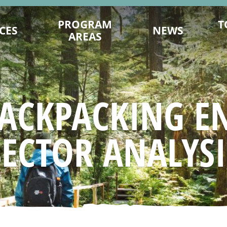
PROGRAM
T
CES
NEWS
AREAS
ENCE ON
DESTINATION DEVELOPMENT
MITS.COM
MARKETING
TY PLANNING
202
SUSTAINABILITY
ACKPACKING E
ING TIPS
FILM OFFICE
AGES & VIDEOS
INDUSTRY TRAINING & CAPACITY
SECTOR ANALYSI
SIGNATION
INDIGENOUS
NAGEMENT
TRADE & MEDIA
 YOU GO
EVENT PROMOTION
ESEARCH
ADVOCACY
URISM