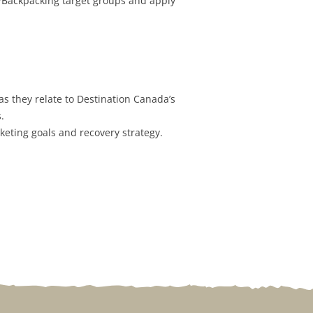
/Backpacking target groups and apply
s they relate to Destination Canada’s
.
keting goals and recovery strategy.