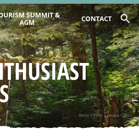
OURISM SUMMIT &
CONTACT
AGM
2026 TOURISM SUMMIT
REGISTRATION & PROGRAM
6 CCCTA AWARD NOMINATIONS
NTHUSIAST
2025 CCCT AGM AGENDA &
DOCUMENTS
S
2025 EVENT RECAP
Bella Coola | Jesaja Class