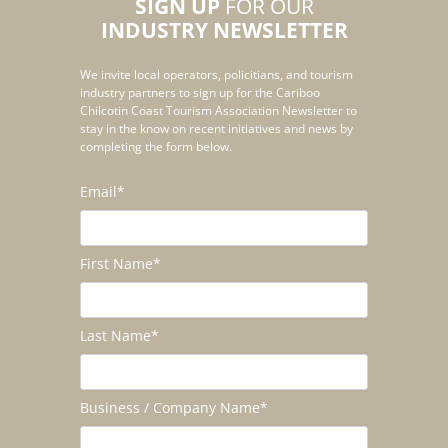
SIGN UP
FOR OUR
INDUSTRY NEWSLETTER
We invite local operators, policitians, and tourism
industry partners to sign up for the Cariboo
Chilcotin Coast Tourism Association Newsletter to
stay in the know on recent initiatives and news by
completing the form below.
Email
*
First Name
*
Last Name
*
Business / Company Name
*