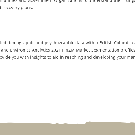
mmunities and Government Organizations to understand the Hiking
d recovery plans.
ected demographic and psychographic data within British Columbia a
s and Environics Analytics 2021 PRIZM Market Segmentation profiles
ovide you with insights to aid in reaching and developing your mar