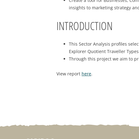
Create a tool for Businesses, Co
insights to marketing strategy an
INTRODUCTION
This Sector Analysis profiles sel
Explorer Quotient Traveller Type
Through this project we aim to pr
View report
here
.