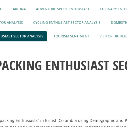
CH
AIRDNA
ADVENTURE SPORT ENTHUSIAST
CULINARY ENTH
TOR ANALYSIS
CYCLING ENTHUSIAST SECTOR ANALYSIS
DOMESTIC
USIAST SECTOR ANALYSIS
TOURISM SENTIMENT
VISITOR HIGHLI
PACKING ENTHUSIAST SE
ckpacking Enthusiasts” in British Columbia using Demographic and 