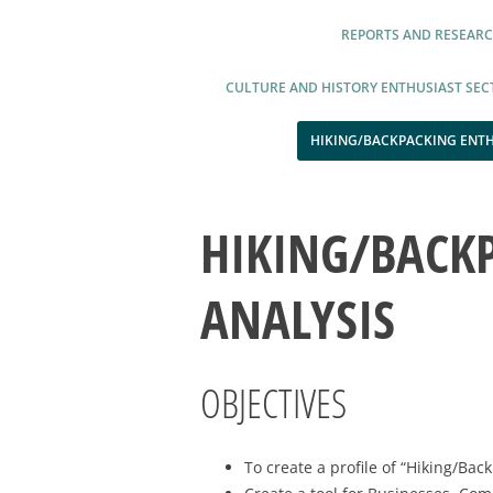
REPORTS AND RESEAR
CULTURE AND HISTORY ENTHUSIAST SEC
HIKING/BACKPACKING ENTH
HIKING/BACK
ANALYSIS
OBJECTIVES
To create a profile of “Hiking/Ba