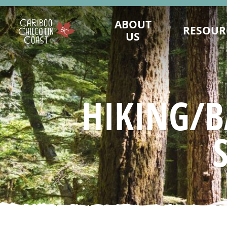
ABOUT
RESOUR
US
WHAT IS A "LAND WITHOUT
MAINTAIN PRES
LIMITS"?
LANDWITHOUTLI
WHO WE ARE
BUSINESS CONTINUI
HIKING/B
BOARD OF DIRECTORS
TOURISM MARKET
MARKETING COMMITTEE
ASSET REQUEST - IM
SUSTAINABLE TOURISM ADVISORY
SAFE TRAVELS DE
COUNCIL
EMERGENCY MA
DESTINATION DEVELOPMENT
KNOW BEFORE
ADVISORY COMMITTEE
REPORTS AND R
STAFF
VALUE OF TO