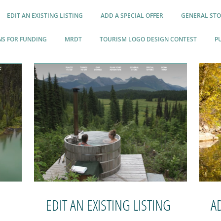
EDIT AN EXISTING LISTING
ADD A SPECIAL OFFER
GENERAL STO
NS FOR FUNDING
MRDT
TOURISM LOGO DESIGN CONTEST
P
EDIT AN EXISTING LISTING
A