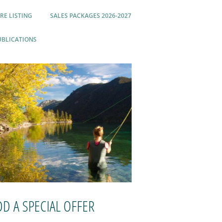
RE LISTING
SALES PACKAGES 2026-2027
UBLICATIONS
DD A SPECIAL OFFER