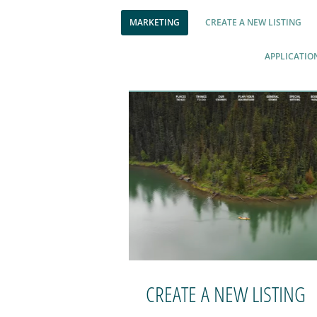
MARKETING
CREATE A NEW LISTING
APPLICATIO
CREATE A NEW LISTING