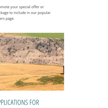
omote your special offer or
ckage to include in our popular
ers page.
PPLICATIONS FOR