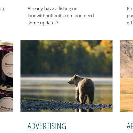
boo
Already have a listing on
Pr
landwithoutlimits.com and need
pa
some updates?
off
ADVERTISING
A