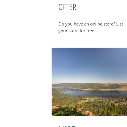
OFFER
Do you have an online store? List
your store for free