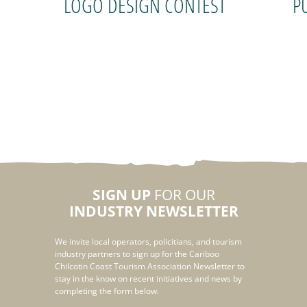
LOGO DESIGN CONTEST
P
SIGN UP
FOR OUR
INDUSTRY NEWSLETTER
We invite local operators, policitians, and tourism
industry partners to sign up for the Cariboo
Chilcotin Coast Tourism Association Newsletter to
stay in the know on recent initiatives and news by
completing the form below.