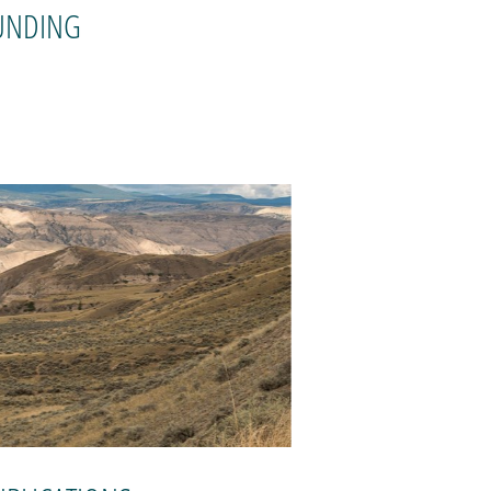
UNDING