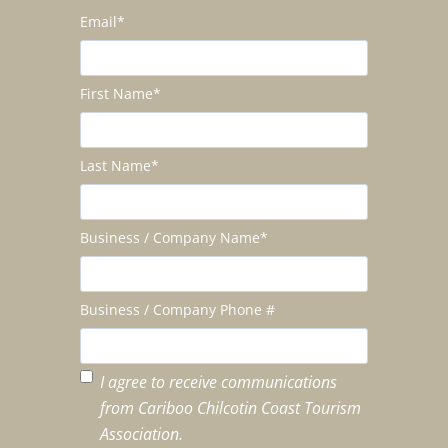
Email
*
First Name
*
Last Name
*
Business / Company Name
*
Business / Company Phone #
I agree to receive communications
from Cariboo Chilcotin Coast Tourism
Association.