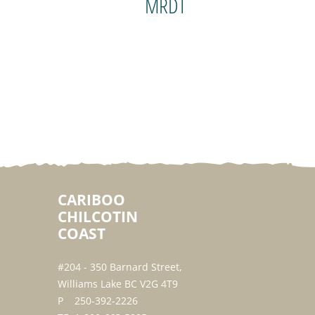
MRDT
CARIBOO
CHILCOTIN
COAST
#204 - 350 Barnard Street,
Williams Lake BC V2G 4T9
250-392-2226