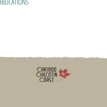
UBLICATIONS