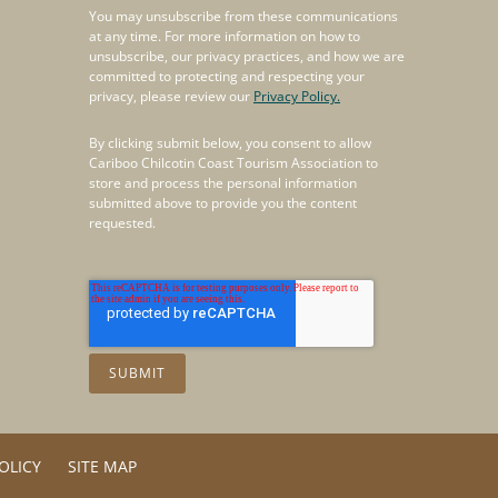
You may unsubscribe from these communications
at any time. For more information on how to
unsubscribe, our privacy practices, and how we are
committed to protecting and respecting your
privacy, please review our
Privacy Policy.
By clicking submit below, you consent to allow
Cariboo Chilcotin Coast Tourism Association to
store and process the personal information
submitted above to provide you the content
requested.
OLICY
SITE MAP