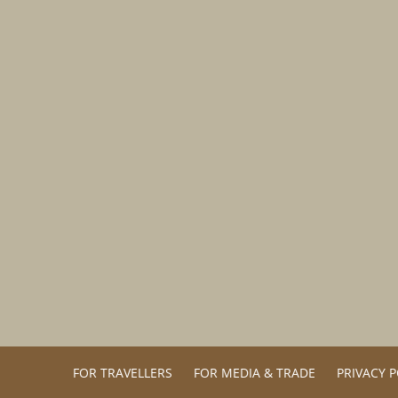
FOR TRAVELLERS
FOR MEDIA & TRADE
PRIVACY P