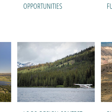
OPPORTUNITIES
F