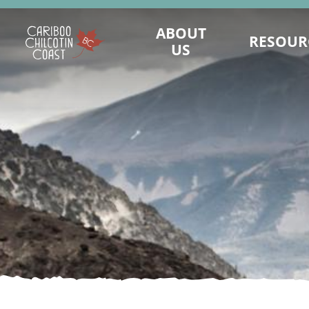
ABOUT
RESOUR
US
WHAT IS A "LAND WITHOUT
MAINTAIN PRES
LIMITS"?
LANDWITHOUTLI
WHO WE ARE
BUSINESS CONTINUI
BOARD OF DIRECTORS
TOURISM MARKET
MARKETING COMMITTEE
ASSET REQUEST - IM
SUSTAINABLE TOURISM ADVISORY
SAFE TRAVELS DE
COUNCIL
EMERGENCY MA
DESTINATION DEVELOPMENT
KNOW BEFORE
ADVISORY COMMITTEE
REPORTS AND R
STAFF
VALUE OF TO