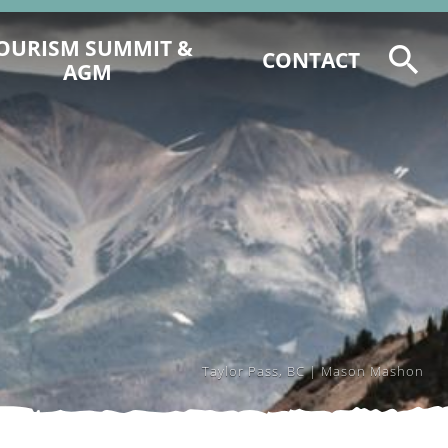
OURISM SUMMIT &
CONTACT
AGM
2026 TOURISM SUMMIT
REGISTRATION & PROGRAM
6 CCCTA AWARD NOMINATIONS
2025 CCCT AGM AGENDA &
DOCUMENTS
2025 EVENT RECAP
Taylor Pass, BC | Mason Mashon