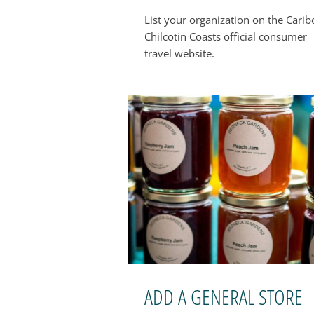
List your organization on the Cari
Chilcotin Coasts official consumer
travel website.
ADD A GENERAL STORE