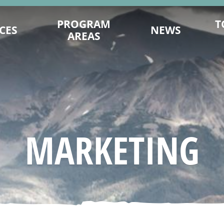
PROGRAM
T
CES
NEWS
AREAS
ENCE ON
DESTINATION DEVELOPMENT
MITS.COM
MARKETING
TY PLANNING
202
SUSTAINABILITY
ING TIPS
FILM OFFICE
AGES & VIDEOS
INDUSTRY TRAINING & CAPACITY
MARKETING
SIGNATION
INDIGENOUS
NAGEMENT
TRADE & MEDIA
 YOU GO
EVENT PROMOTION
ESEARCH
ADVOCACY
URISM