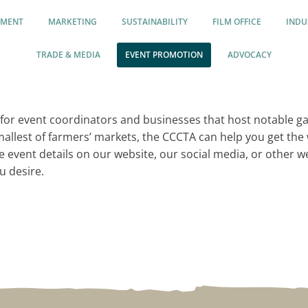
PMENT
MARKETING
SUSTAINABILITY
FILM OFFICE
INDU
TRADE & MEDIA
EVENT PROMOTION
ADVOCACY
for event coordinators and businesses that host notable g
smallest of farmers’ markets, the CCCTA can help you get th
he event details on our website, our social media, or other 
u desire.