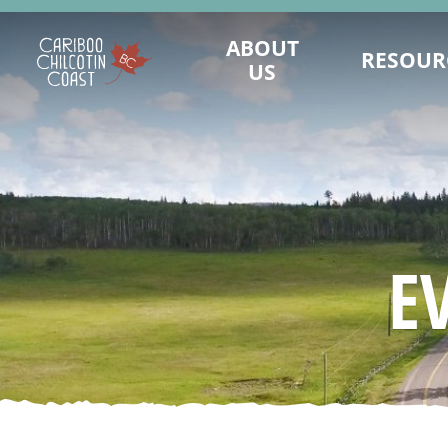
ABOUT
RESOUR
US
WHAT IS A "LAND WITHOUT
MAINTAIN PRES
LIMITS"?
LANDWITHOUTLI
WHO WE ARE
BUSINESS CONTINUI
BOARD OF DIRECTORS
TOURISM MARKET
MARKETING COMMITTEE
ASSET REQUEST - IM
E
SUSTAINABLE TOURISM ADVISORY
SAFE TRAVELS DE
COUNCIL
EMERGENCY MA
DESTINATION DEVELOPMENT
KNOW BEFORE
ADVISORY COMMITTEE
REPORTS AND R
STAFF
VALUE OF TO