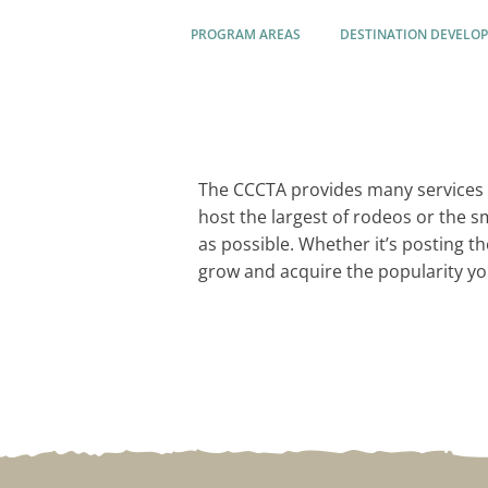
PROGRAM AREAS
DESTINATION DEVELO
The CCCTA provides many services 
host the largest of rodeos or the 
as possible. Whether it’s posting t
grow and acquire the popularity yo