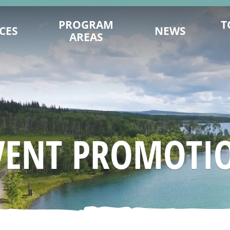
PROGRAM
T
CES
NEWS
AREAS
ENCE ON
DESTINATION DEVELOPMENT
MITS.COM
MARKETING
TY PLANNING
202
SUSTAINABILITY
ING TIPS
FILM OFFICE
AGES & VIDEOS
INDUSTRY TRAINING & CAPACITY
VENT PROMOTI
SIGNATION
INDIGENOUS
NAGEMENT
TRADE & MEDIA
 YOU GO
EVENT PROMOTION
ESEARCH
ADVOCACY
URISM