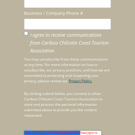
Business / Company Phone #
I agree to receive communications
from Cariboo Chilcotin Coast Tourism
Association.
You may unsubscribe from these communications
at any time. For more information on how to
unsubscribe, our privacy practices, and how we are
committed to protecting and respecting your
privacy, please review our
Privacy Policy.
By clicking submit below, you consent to allow
Cariboo Chilcotin Coast Tourism Association to
store and process the personal information
submitted above to provide you the content
requested.