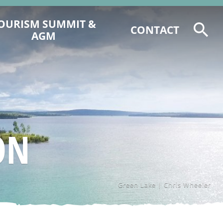
OURISM SUMMIT &
CONTACT
AGM
2026 TOURISM SUMMIT
REGISTRATION & PROGRAM
6 CCCTA AWARD NOMINATIONS
2025 CCCT AGM AGENDA &
DOCUMENTS
ON
2025 EVENT RECAP
Green Lake | Chris Wheeler