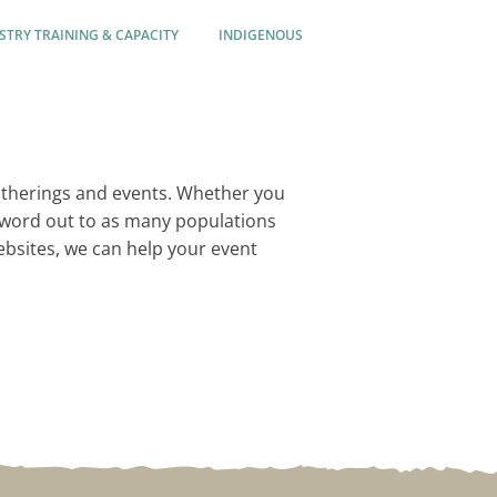
STRY TRAINING & CAPACITY
INDIGENOUS
atherings and events. Whether you
e word out to as many populations
websites, we can help your event