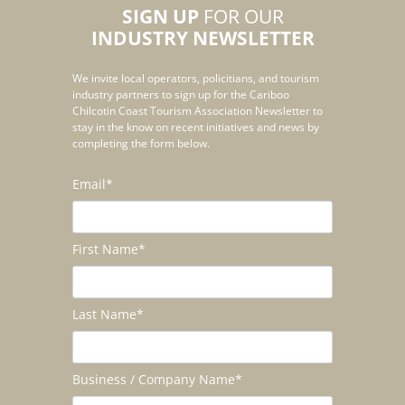
SIGN UP
FOR OUR
INDUSTRY NEWSLETTER
We invite local operators, policitians, and tourism
industry partners to sign up for the Cariboo
Chilcotin Coast Tourism Association Newsletter to
stay in the know on recent initiatives and news by
completing the form below.
Email
*
First Name
*
Last Name
*
Business / Company Name
*