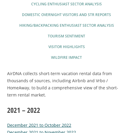
2025 EVENT RECAP
REPORTS AND RESEARCH
CYCLING ENTHUSIAST SECTOR ANALYSIS
TRADE & MEDIA
VALUE OF TOURISM
DOMESTIC OVERNIGHT VISITORS AND STR REPORTS
EVENT PROMOTION
HIKING/BACKPACKING ENTHUSIAST SECTOR ANALYSIS
ADVOCACY
TOURISM SENTIMENT
VISITOR HIGHLIGHTS
WILDFIRE IMPACT
AirDNA collects short-term vacation rental data from
thousands of sources, including Airbnb and Vrbo /
HomeAway, to build a comprehensive view of the short-
term rental market.
2021 – 2022
December 2021 to October 2022
December 2021 to November 2022