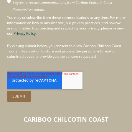
I agree to receive communications from Cariboo Chilcotin Coast
Tourism Association.
You may unsubscribe from these communications at any time. For more
information on how to unsubscribe, our privacy practices, and how we
are committed to protecting and respecting your privacy, please review
our
Privacy Policy.
By clicking submit below, you consent to allow Cariboo Chilcotin Coast
Tourism Association to store and process the personal information
submitted above to provide you the content requested.
CARIBOO
CHILCOTIN
COAST