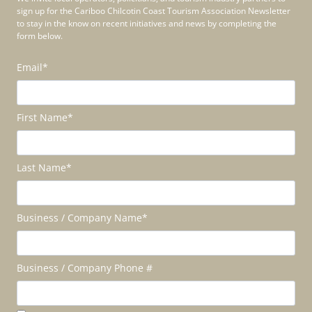
sign up for the Cariboo Chilcotin Coast Tourism Association Newsletter
to stay in the know on recent initiatives and news by completing the
form below.
Email
*
First Name
*
Last Name
*
Business / Company Name
*
Business / Company Phone #