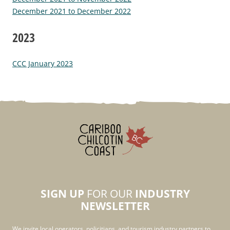
December 2021 to December 2022
2023
CCC January 2023
SIGN UP
FOR OUR
INDUSTRY
NEWSLETTER
We invite local operators, policitians, and tourism industry partners to