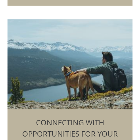
CONNECTING WITH
OPPORTUNITIES FOR YOUR