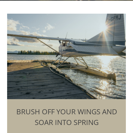
BRUSH OFF YOUR WINGS AND
SOAR INTO SPRING