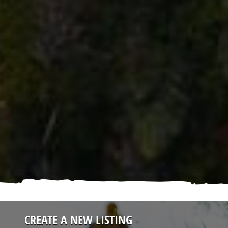
CREATE A NEW LISTING