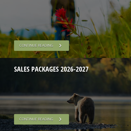
chevron_right
CONTINUE READING
SALES PACKAGES 2026-2027
chevron_right
CONTINUE READING