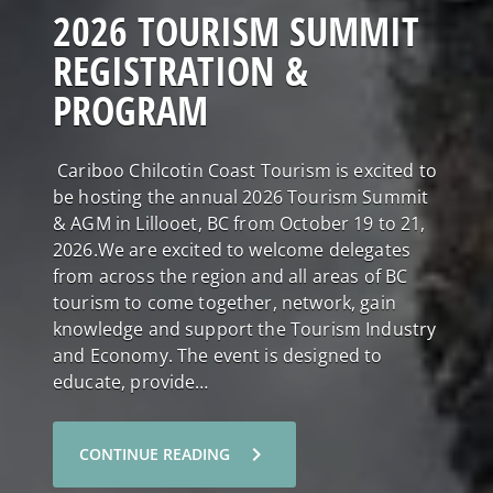
2026 TOURISM SUMMIT
REGISTRATION &
PROGRAM
Cariboo Chilcotin Coast Tourism is excited to
be hosting the annual 2026 Tourism Summit
& AGM in Lillooet, BC from October 19 to 21,
2026.We are excited to welcome delegates
from across the region and all areas of BC
tourism to come together, network, gain
knowledge and support the Tourism Industry
and Economy. The event is designed to
educate, provide…
chevron_right
CONTINUE READING