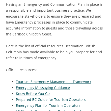
Having an Emergency and Communication Plan in place is
a responsible and important business practice. We
encourage stakeholders to ensure they are prepared and
have Emergency processes in place to communicate
accurate information to guests and those travelling across
the Cariboo Chilcotin Coast.
Here is the list of official resources Destination British
Columbia has made available to help you prepare for and
refer to in times of emergency.
Official Resources:
Tourism Emergency Management Framework
Emergency Messaging Guidance
Know Before You Go
Prepared BC Guide for Tourism Operators
Emergency Plan for Tourism Operators