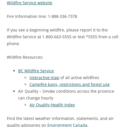
Wildfire Service website
.
Fire Information line: 1-888-336-7378
If you see a beginning wildfire, please report it to the
Wildfire Service at 1-800-663-5555 or text *5555 from a cell
phone.
Wildfire Resources:
BC Wildfire Service
Interactive map
of all active wildfires
Campfire bans, restrictions and forest use
Air Quality – Smoke conditions across the province
can change hourly
Air Quality Health Index
Find the latest weather information, statements, and air
quality advisories on
Environment Canada
.