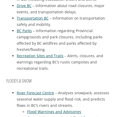
Drive BC
– Information about road closures, major
events, and transportation delays.
Transportation BC
– Information on transportation
safety and mobility.
BC Parks
– Information regarding Provincial
campgrounds and park closures, including parks
affected by BC wildfires and parks affected by
freshet/flooding.
Recreation Sites and Trails
– Alerts, closures, and
warnings regarding BC’s rustic campsites and
recreational trails.
FLOODS & SNOW
River Forecast Centre
– Analyses snowpack, assesses
seasonal water supply and flood risk, and predicts
flows in BC’s rivers and streams.
Flood Warnings and Advisories