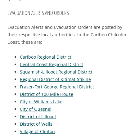
EVACUATION ALERTS AND ORDERS
Evacuation Alerts and Evacuation Orders are posted by
their respective local authorities. In the Cariboo Chilcotin
Coast, these are:
Cariboo Regional District
Central Coast Regional District
Squamish-Lillooet Regional District
Regional District of Kitimat-Stikine
Fraser-Fort George Regional District
District of 100 Mile House
City of Williams Lake
City of Quesnel
District of Lillooet
District of Wells
Village of Clinton