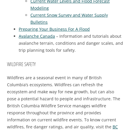
Current Water Levels and Flood Forecast
Modeling
Current Snow Survey and Water Supply
Bulletins
Preparing Your Business For A Flood
Avalanche Canada
– Information and tutorials about
avalanche terrain, conditions and danger scales, and
trip planning tools for safety.
WILDFIRE SAFETY
Wildfires are a seasonal event in many of British
Columbia’s ecosystems. Wildfires can refresh the
ecosystem and make way for new growth, but can also
pose a potential hazard to people and infrastructure. The
British Columbia Wildfire Service manages wildfire
response throughout the province and provides
information on current wildfire events. To know current
wildfires, fire danger ratings, and air quality, visit the
BC