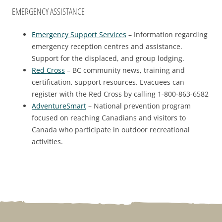
EMERGENCY ASSISTANCE
Emergency Support Services
– Information regarding
emergency reception centres and assistance.
Support for the displaced, and group lodging.
Red Cross
– BC community news, training and
certification, support resources. Evacuees can
register with the Red Cross by calling 1-800-863-6582
AdventureSmart
– National prevention program
focused on reaching Canadians and visitors to
Canada who participate in outdoor recreational
activities.