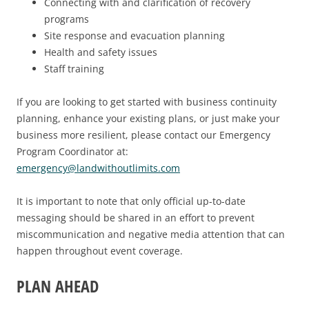
Connecting with and clarification of recovery
programs
Site response and evacuation planning
Health and safety issues
Staff training
If you are looking to get started with business continuity
planning, enhance your existing plans, or just make your
business more resilient, please contact our Emergency
Program Coordinator at:
emergency@landwithoutlimits.com
It is important to note that only official up-to-date
messaging should be shared in an effort to prevent
miscommunication and negative media attention that can
happen throughout event coverage.
PLAN AHEAD