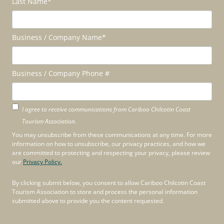
Last Name
*
Business / Company Name
*
Business / Company Phone #
I agree to receive communications from Cariboo Chilcotin Coast
Tourism Association.
You may unsubscribe from these communications at any time. For more
information on how to unsubscribe, our privacy practices, and how we
are committed to protecting and respecting your privacy, please review
our
Privacy Policy.
By clicking submit below, you consent to allow Cariboo Chilcotin Coast
Tourism Association to store and process the personal information
submitted above to provide you the content requested.