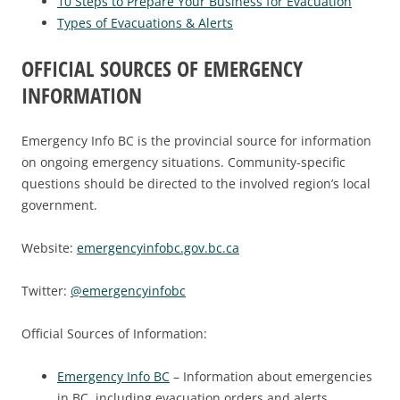
10 Steps to Prepare Your Business for Evacuation
Types of Evacuations & Alerts
OFFICIAL SOURCES OF EMERGENCY
INFORMATION
Emergency Info BC is the provincial source for information
on ongoing emergency situations. Community-specific
questions should be directed to the involved region’s local
government.
Website:
emergencyinfobc.gov.bc.ca
Twitter:
@emergencyinfobc
Official Sources of Information:
Emergency Info BC
– Information about emergencies
in BC, including evacuation orders and alerts.