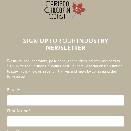
SIGN UP
FOR OUR
INDUSTRY
NEWSLETTER
We invite local operators, policitians, and tourism industry partners to
sign up for the Cariboo Chilcotin Coast Tourism Association Newsletter
to stay in the know on recent initiatives and news by completing the
form below.
Email
*
First Name
*