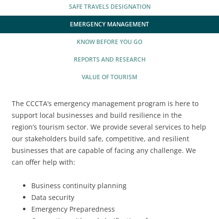
2025 EVENT RECAP
REPORTS AND RESEARCH
SAFE TRAVELS DESIGNATION
TRADE & MEDIA
VALUE OF TOURISM
EMERGENCY MANAGEMENT
EVENT PROMOTION
KNOW BEFORE YOU GO
ADVOCACY
REPORTS AND RESEARCH
VALUE OF TOURISM
The CCCTA’s emergency management program is here to
support local businesses and build resilience in the
region’s tourism sector. We provide several services to help
our stakeholders build safe, competitive, and resilient
businesses that are capable of facing any challenge. We
can offer help with:
Business continuity planning
Data security
Emergency Preparedness