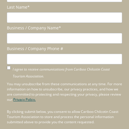
Last Name
*
Business / Company Name
*
Business / Company Phone #
I agree to receive communications from Cariboo Chilcotin Coast
Tourism Association.
You may unsubscribe from these communications at any time. For more
information on how to unsubscribe, our privacy practices, and how we
are committed to protecting and respecting your privacy, please review
our
Privacy Policy.
By clicking submit below, you consent to allow Cariboo Chilcotin Coast
Tourism Association to store and process the personal information
submitted above to provide you the content requested.