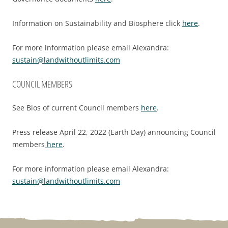
Information on Sustainability and Biosphere click
here
.
For more information please email Alexandra:
sustain@landwithoutlimits.com
COUNCIL MEMBERS
See Bios of current Council members
here
.
Press release April 22, 2022 (Earth Day) announcing Council
members
here
.
For more information please email Alexandra:
sustain@landwithoutlimits.com