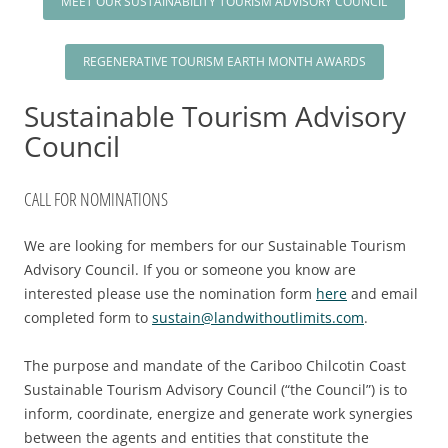
MEET OUR SUSTAINABILITY TOURISM ADVISORY COUNCIL
2025 EVENT RECAP
REPORTS AND RESEARCH
TRADE & MEDIA
VALUE OF TOURISM
EVENT PROMOTION
REGENERATIVE TOURISM EARTH MONTH AWARDS
ADVOCACY
Sustainable Tourism Advisory
Council
CALL FOR NOMINATIONS
We are looking for members for our Sustainable Tourism
Advisory Council. If you or someone you know are
interested please use the nomination form
here
and email
completed form to
sustain@landwithoutlimits.com
.
The purpose and mandate of the Cariboo Chilcotin Coast
Sustainable Tourism Advisory Council (“the Council”) is to
inform, coordinate, energize and generate work synergies
between the agents and entities that constitute the