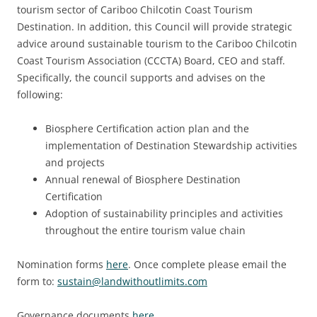
tourism sector of Cariboo Chilcotin Coast Tourism
Destination. In addition, this Council will provide strategic
advice around sustainable tourism to the Cariboo Chilcotin
Coast Tourism Association (CCCTA) Board, CEO and staff.
Specifically, the council supports and advises on the
following:
Biosphere Certification action plan and the
implementation of Destination Stewardship activities
and projects
Annual renewal of Biosphere Destination
Certification
Adoption of sustainability principles and activities
throughout the entire tourism value chain
Nomination forms
here
. Once complete please email the
form to:
sustain@landwithoutlimits.com
Governance documents
here
.