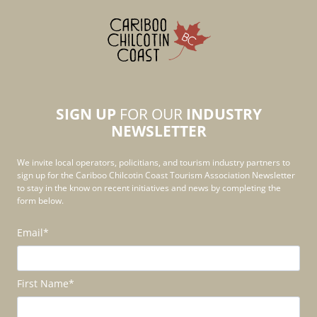
SIGN UP
FOR OUR
INDUSTRY
NEWSLETTER
We invite local operators, policitians, and tourism industry partners to
sign up for the Cariboo Chilcotin Coast Tourism Association Newsletter
to stay in the know on recent initiatives and news by completing the
form below.
Email
*
First Name
*