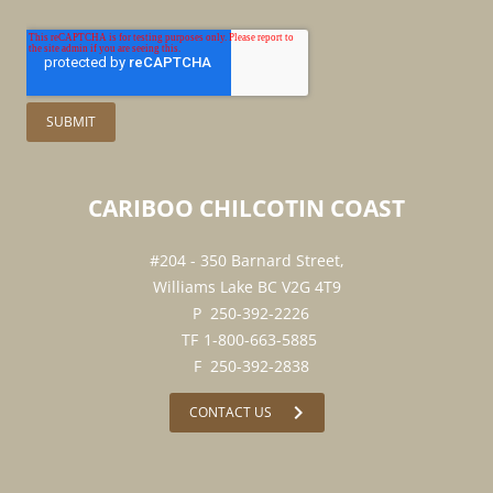
CARIBOO
CHILCOTIN
COAST
#204 - 350 Barnard Street,
Williams Lake BC V2G 4T9
250-392-2226
1-800-663-5885
250-392-2838
chevron_right
CONTACT US