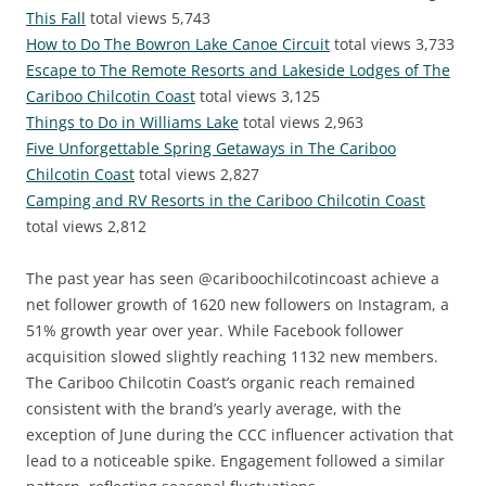
This Fall
total views 5,743
How to Do The Bowron Lake Canoe Circuit
total views 3,733
Escape to The Remote Resorts and Lakeside Lodges of The
Cariboo Chilcotin Coast
total views 3,125
Things to Do in Williams Lake
total views 2,963
Five Unforgettable Spring Getaways in The Cariboo
Chilcotin Coast
total views 2,827
Camping and RV Resorts in the Cariboo Chilcotin Coast
total views 2,812
The past year has seen @cariboochilcotincoast achieve a
net follower growth of 1620 new followers on Instagram, a
51% growth year over year. While Facebook follower
acquisition slowed slightly reaching 1132 new members.
The Cariboo Chilcotin Coast’s organic reach remained
consistent with the brand’s yearly average, with the
exception of June during the CCC influencer activation that
lead to a noticeable spike. Engagement followed a similar