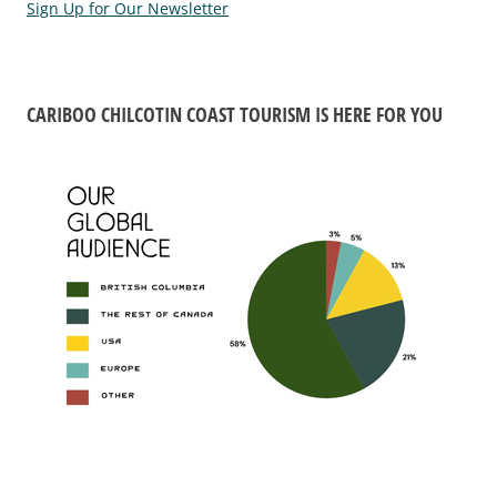
Sign Up for Our Newsletter
CARIBOO CHILCOTIN COAST TOURISM IS HERE FOR YOU