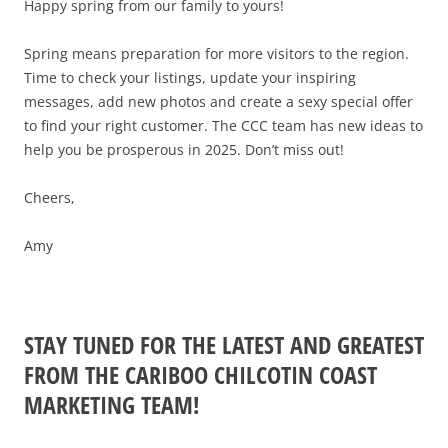
2025 EVENT RECAP
Happy spring from our family to yours!
REPORTS AND RESEARCH
TRADE & MEDIA
VALUE OF TOURISM
Spring means preparation for more visitors to the region.
EVENT PROMOTION
Time to check your listings, update your inspiring
ADVOCACY
messages, add new photos and create a sexy special offer
to find your right customer. The CCC team has new ideas to
help you be prosperous in 2025. Don’t miss out!
Cheers,
Amy
STAY TUNED FOR THE LATEST AND GREATEST
FROM THE CARIBOO CHILCOTIN COAST
MARKETING TEAM!