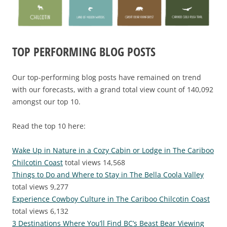
TOP PERFORMING BLOG POSTS
Our top-performing blog posts have remained on trend
with our forecasts, with a grand total view count of 140,092
amongst our top 10.
Read the top 10 here:
Wake Up in Nature in a Cozy Cabin or Lodge in The Cariboo
Chilcotin Coast
total views 14,568
Things to Do and Where to Stay in The Bella Coola Valley
total views 9,277
Experience Cowboy Culture in The Cariboo Chilcotin Coast
total views 6,132
3 Destinations Where You’ll Find BC’s Beast Bear Viewing