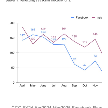
pattern, reflecting seasonal fluctuations.