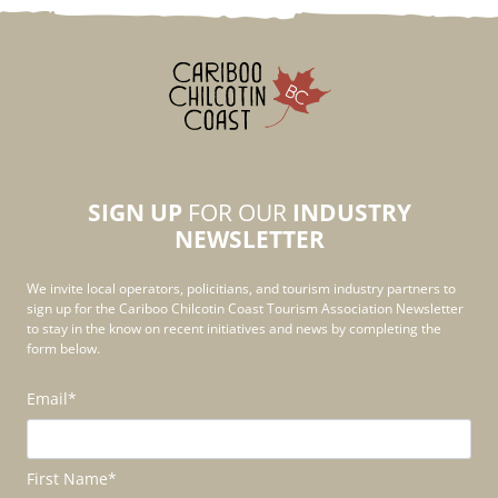
SIGN UP
FOR OUR
INDUSTRY
NEWSLETTER
We invite local operators, policitians, and tourism industry partners to
sign up for the Cariboo Chilcotin Coast Tourism Association Newsletter
to stay in the know on recent initiatives and news by completing the
form below.
Email
*
First Name
*