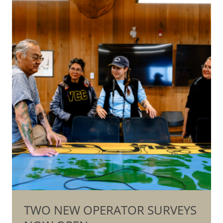
TWO NEW OPERATOR SURVEYS