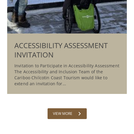
ACCESSIBILITY ASSESSMENT
INVITATION
Invitation to Participate in Accessibility Assessment
The Accessibility and Inclusion Team of the
Cariboo Chilcotin Coast Tourism would like to
extend an invitation for...
chevron_right
VIEW MORE