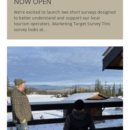
NOW OPEN
We’re excited to launch two short surveys designed
to better understand and support our local
tourism operators. Marketing Target Survey This
survey looks at...