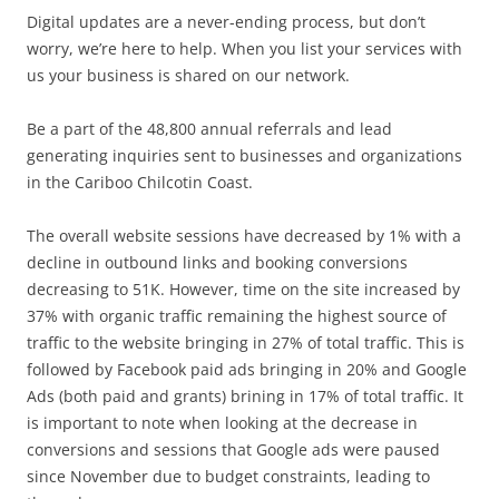
Digital updates are a never-ending process, but don’t
worry, we’re here to help. When you list your services with
us your business is shared on our network.
Be a part of the 48,800 annual referrals and lead
generating inquiries sent to businesses and organizations
in the Cariboo Chilcotin Coast.
The overall website sessions have decreased by 1% with a
decline in outbound links and booking conversions
decreasing to 51K. However, time on the site increased by
37% with organic traffic remaining the highest source of
traffic to the website bringing in 27% of total traffic. This is
followed by Facebook paid ads bringing in 20% and Google
Ads (both paid and grants) brining in 17% of total traffic. It
is important to note when looking at the decrease in
conversions and sessions that Google ads were paused
since November due to budget constraints, leading to