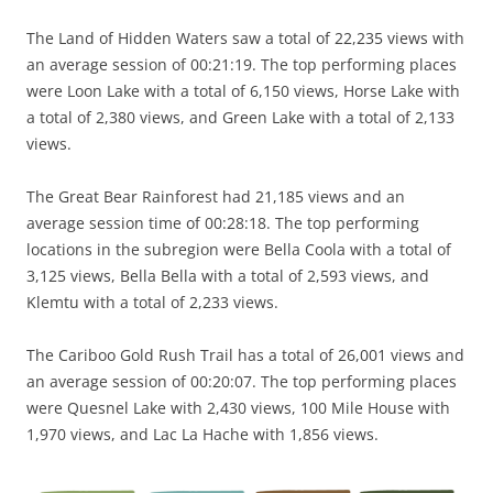
The Land of Hidden Waters saw a total of 22,235 views with
an average session of 00:21:19. The top performing places
were Loon Lake with a total of 6,150 views, Horse Lake with
a total of 2,380 views, and Green Lake with a total of 2,133
views.
The Great Bear Rainforest had 21,185 views and an
average session time of 00:28:18. The top performing
locations in the subregion were Bella Coola with a total of
3,125 views, Bella Bella with a total of 2,593 views, and
Klemtu with a total of 2,233 views.
The Cariboo Gold Rush Trail has a total of 26,001 views and
an average session of 00:20:07. The top performing places
were Quesnel Lake with 2,430 views, 100 Mile House with
1,970 views, and Lac La Hache with 1,856 views.