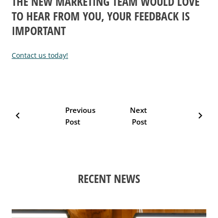
THE NEW MARKETING TEAM WOULD LOVE
TO HEAR FROM YOU, YOUR FEEDBACK IS
IMPORTANT
Contact us today!
Previous
Next
chevron_left
chevron_right
Post
Post
RECENT NEWS