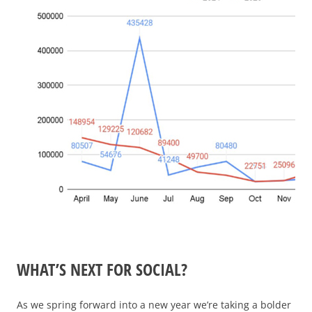
WHAT’S NEXT FOR SOCIAL?
As we spring forward into a new year we’re taking a bolder