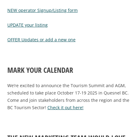
NEW operator Signup/Listing form
UPDATE your listing
OFFER Updates or add a new one
MARK YOUR CALENDAR
We’re excited to announce the Tourism Summit and AGM,
scheduled to take place October 17-19 2025 in Quesnel BC.
Come and join stakeholders from across the region and the
BC Tourism Sector!
Check it out here!