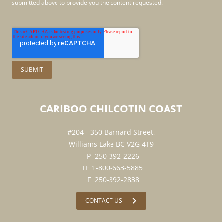
submitted above to provide you the content requested.
CARIBOO
CHILCOTIN
COAST
#204 - 350 Barnard Street,
Williams Lake BC V2G 4T9
250-392-2226
1-800-663-5885
250-392-2838
chevron_right
CONTACT US