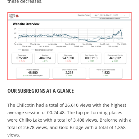
these decreases.
OUR SUBREGIONS AT A GLANCE
The Chilcotin had a total of 26,610 views with the highest
average session of 00:24:48. The top performing places
were Chilko Lake with a total of 3,408 views, Bralorne with a
total of 2,678 views, and Gold Bridge with a total of 1,858
views.