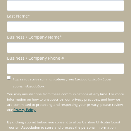
Last Name
*
Business / Company Name
*
Business / Company Phone #
I agree to receive communications from Cariboo Chilcotin Coast
Tourism Association.
You may unsubscribe from these communications at any time. For more
information on how to unsubscribe, our privacy practices, and how we
are committed to protecting and respecting your privacy, please review
our
Privacy Policy.
By clicking submit below, you consent to allow Cariboo Chilcotin Coast
Tourism Association to store and process the personal information