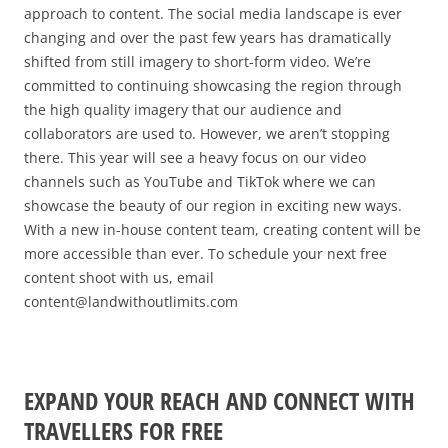
approach to content. The social media landscape is ever
changing and over the past few years has dra
matically
shifted from still imagery to short-form video. We’re
committed to continuing showcasing the region through
the high quality imagery that our audience and
collaborators are used to. However, we aren’t stopping
there. This year will see a heavy focus on our video
channels such as YouTube and TikTok where we can
showcase the beauty of our region in exciting new ways.
With a new in-house content team, creating content will be
more accessible than ever. To schedule your next free
content shoot with us, email
content@landwithoutlimits.com
EXPAND YOUR REACH AND CONNECT WITH
TRAVELLERS FOR FREE