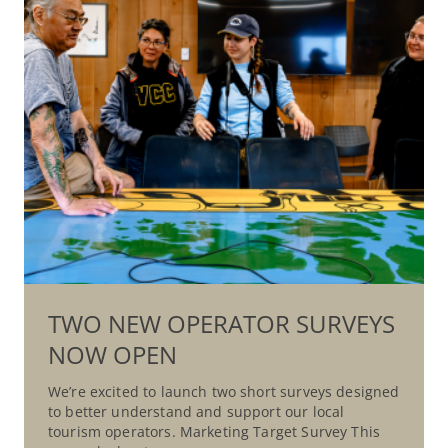
TWO NEW OPERATOR SURVEYS
NOW OPEN
We’re excited to launch two short surveys designed
to better understand and support our local
tourism operators. Marketing Target Survey This