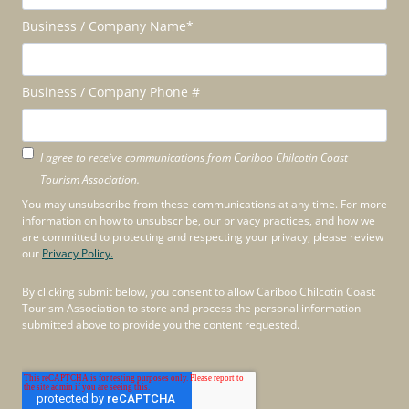
Business / Company Name
*
Business / Company Phone #
I agree to receive communications from Cariboo Chilcotin Coast
Tourism Association.
You may unsubscribe from these communications at any time. For more
information on how to unsubscribe, our privacy practices, and how we
are committed to protecting and respecting your privacy, please review
our
Privacy Policy.
By clicking submit below, you consent to allow Cariboo Chilcotin Coast
Tourism Association to store and process the personal information
submitted above to provide you the content requested.