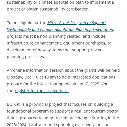
2025 EVENT RECAP
sustainability or climate adaptation plan to implement a
REPORTS AND RESEARCH
TRADE & MEDIA
project or obtain sustainability certification.
VALUE OF TOURISM
EVENT PROMOTION
To be eligible for the
Micro-Grant Program to Support
ADVOCACY
Sustainability and Climate Adaptation Plan Implementation
,
projects must be non-planning related, and include
infrastructure enhancement, equipment purchases, or
development of new systems that support previous
planning processes.
An online information session about the grants will be held
Monday, Dec. 16 at 10 am to help interested applications
prepare for the intake that opens on Jan. 7, 2025. You
can
register for the session here
.
BCTCRI is a provincial project that focuses on building a
foundational program to support a resilient tourism sector
that is prepared to adapt to climate change. Starting in the
2023/2024 fiscal year and spanning over two years, an