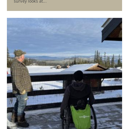
survey looks at...