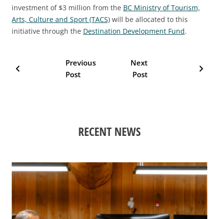
investment of $3 million from the
BC Ministry of Tourism,
Arts, Culture and Sport (TACS)
will be allocated to this
initiative through the
Destination Development Fund
.
Previous
Next
chevron_left
chevron_right
Post
Post
RECENT NEWS