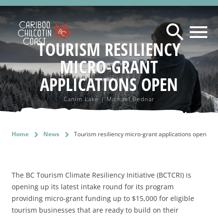
searc
TOURISM RESILIENCY
MICRO-GRANT
ABOUT US
WHAT IS A "LAND WITHOUT LIMITS"?
APPLICATIONS OPEN
RESOURCES
WHO WE ARE
MAINTAIN PRESENCE ON LANDWITHOUTLIMITS.COM
Canim Lake | Michael Bednar
BOARD OF DIRECTORS
PROGRAM AREAS
BUSINESS CONTINUITY PLANNING
DESTINATION DEVELOPMENT
MARKETING COMMITTEE
TOURISM MARKETING TIPS
NEWS
Home
chevron_right
News
chevron_right
Tourism resiliency micro-grant applications open
MARKETING
SUSTAINABLE TOURISM ADVISORY COUNCIL
ASSET REQUEST - IMAGES & VIDEOS
SUSTAINABILITY
TOURISM SUMMIT & AGM
DESTINATION DEVELOPMENT ADVISORY COMMITTEE
2026 TOURISM SUMMIT REGISTRATION & PROGRAM
SAFE TRAVELS DESIGNATION
FILM OFFICE
The BC Tourism Climate Resiliency Initiative (BCTCRI) is
CONTACT
STAFF
2026 CCCTA AWARD NOMINATIONS
EMERGENCY MANAGEMENT
opening up its latest intake round for its program
INDUSTRY TRAINING & CAPACITY
providing micro-grant funding up to $15,000 for eligible
2025 CCCT AGM AGENDA & DOCUMENTS
KNOW BEFORE YOU GO
INDIGENOUS
tourism businesses that are ready to build on their