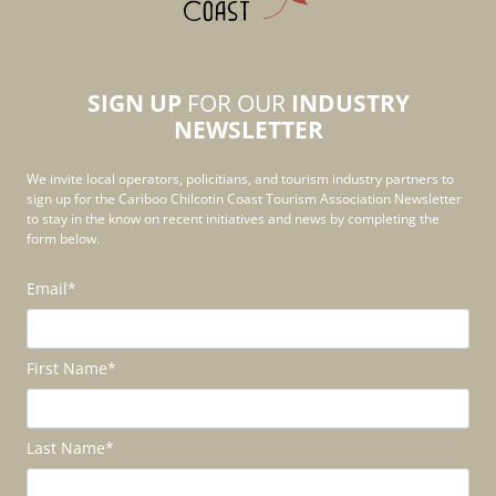
SIGN UP
FOR OUR
INDUSTRY
NEWSLETTER
We invite local operators, policitians, and tourism industry partners to
sign up for the Cariboo Chilcotin Coast Tourism Association Newsletter
to stay in the know on recent initiatives and news by completing the
form below.
Email
*
First Name
*
Last Name
*