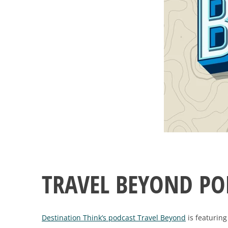
TRAVEL BEYOND PO
Destination Think’s podcast Travel Beyond
is featuring