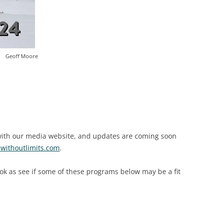
Geoff Moore
 with our media website, and updates are coming soon
ithoutlimits.com
.
ook as see if some of these programs below may be a fit