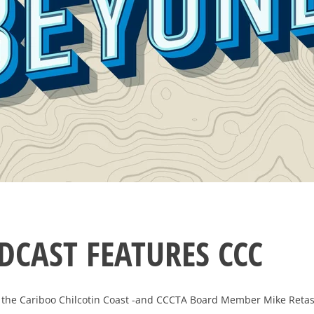
DCAST FEATURES CCC
 the Cariboo Chilcotin Coast -and CCCTA Board Member Mike Retaske