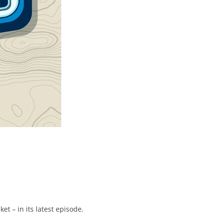
t – in its latest episode.