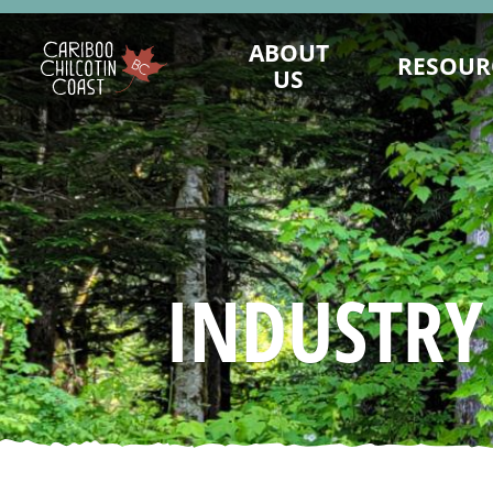
ABOUT
RESOUR
US
WHAT IS A "LAND WITHOUT
MAINTAIN PRES
LIMITS"?
LANDWITHOUTLI
WHO WE ARE
BUSINESS CONTINUI
BOARD OF DIRECTORS
TOURISM MARKET
MARKETING COMMITTEE
ASSET REQUEST - IM
INDUSTRY
SUSTAINABLE TOURISM ADVISORY
SAFE TRAVELS DE
COUNCIL
EMERGENCY MA
DESTINATION DEVELOPMENT
KNOW BEFORE
ADVISORY COMMITTEE
REPORTS AND R
STAFF
VALUE OF TO