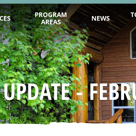
PROGRAM
T
CES
NEWS
AREAS
ENCE ON
DESTINATION DEVELOPMENT
MITS.COM
MARKETING
TY PLANNING
202
SUSTAINABILITY
ING TIPS
FILM OFFICE
AGES & VIDEOS
INDUSTRY TRAINING & CAPACITY
 UPDATE - FEBR
SIGNATION
INDIGENOUS
NAGEMENT
TRADE & MEDIA
 YOU GO
EVENT PROMOTION
ESEARCH
ADVOCACY
URISM