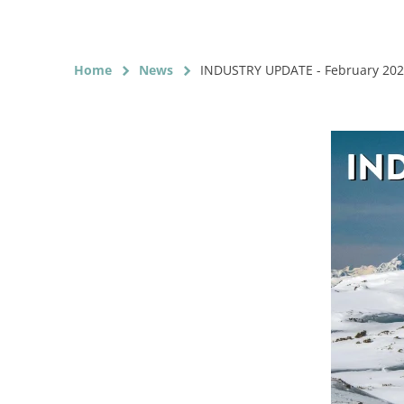
Home
News
INDUSTRY UPDATE - February 20
chevron_right
chevron_right