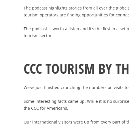
The podcast highlights stories from all over the glob
tourism operators are finding opportunities for connec
The podcast is worth a listen and it’s the first in a se
tourism sector.
CCC TOURISM BY T
We’ve just finished crunching the numbers on visits t
Some interesting facts came up. While it is no surpris
the CCC for Americans.
Our international visitors were up from every part of 