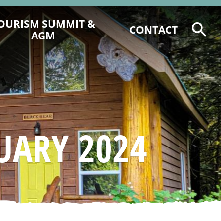
OURISM SUMMIT &
CONTACT
AGM
2026 TOURISM SUMMIT
REGISTRATION & PROGRAM
6 CCCTA AWARD NOMINATIONS
2025 CCCT AGM AGENDA &
DOCUMENTS
UARY 2024
2025 EVENT RECAP