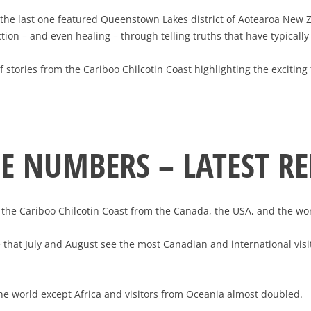
e (the last one featured Queenstown Lakes district of Aotearoa New
tion – and even healing – through telling truths that have typical
t of stories from the Cariboo Chilcotin Coast highlighting the exciti
HE NUMBERS – LATEST R
o the Cariboo Chilcotin Coast from the Canada, the USA, and the wor
e that July and August see the most Canadian and international visi
the world except Africa and visitors from Oceania almost doubled.