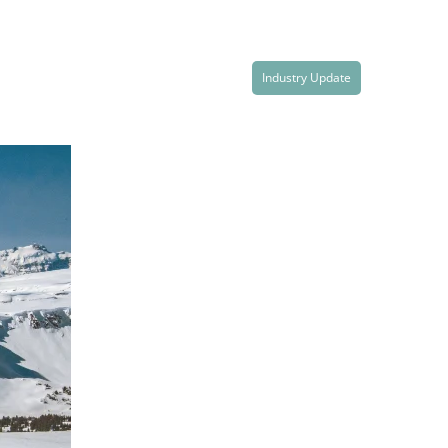
Industry Update