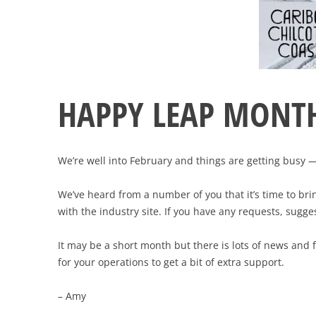
HAPPY LEAP MONTH
We’re well into February and things are getting busy 
We’ve heard from a number of you that it’s time to b
with the industry site. If you have any requests, sugg
It may be a short month but there is lots of news and 
for your operations to get a bit of extra support.
– Amy