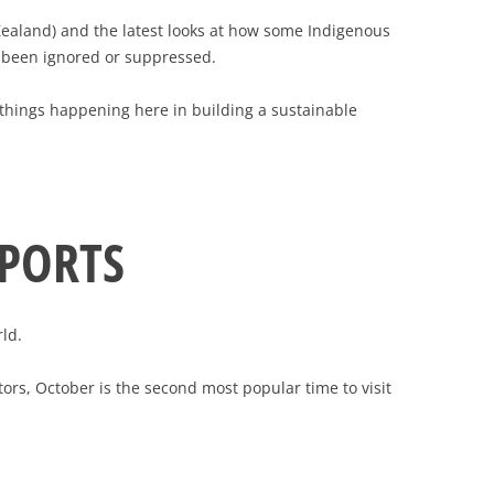
 Zealand) and the latest looks at how some Indigenous
ly been ignored or suppressed.
ng things happening here in building a sustainable
EPORTS
ld.
tors, October is the second most popular time to visit