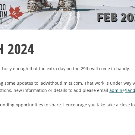
 2024
— busy enough that the extra day on the 29th will come in handy.
ring some updates to ladwithoutlimits.com. That work is under way
estions, new information or details to add please email
admin@landw
funding opportunities to share. I encourage you take take a close l