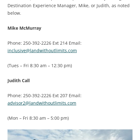
Destination Experience Manager, Mike, or Judith, as noted
below.
Mike McMurray
Phone: 250-392-2226 Ext 214 Email:
inclusive@landwithoutlimits.com
(Tues – Fri 8:30 am – 12:30 pm)
Judith Call
Phone: 250-392-2226 Ext 207 Email:
advisor2@landwithoutlimits.com
(Mon – Fri 8:30 am – 5:00 pm)