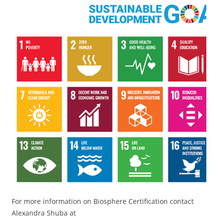
For more information on Biosphere Certification contact
Alexandra Shuba at