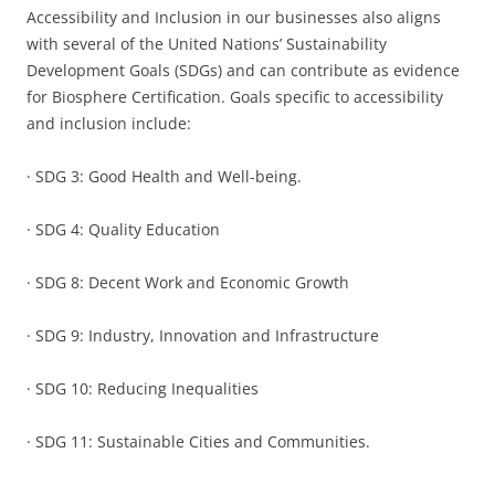
Accessibility and Inclusion in our businesses also aligns
with several of the United Nations’ Sustainability
Development Goals (SDGs) and can contribute as evidence
for Biosphere Certification. Goals specific to accessibility
and inclusion include:
· SDG 3: Good Health and Well-being.
· SDG 4: Quality Education
· SDG 8: Decent Work and Economic Growth
· SDG 9: Industry, Innovation and Infrastructure
· SDG 10: Reducing Inequalities
· SDG 11: Sustainable Cities and Communities.