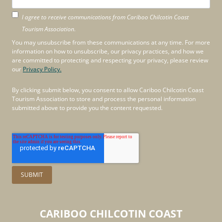
I agree to receive communications from Cariboo Chilcotin Coast
Tourism Association.
You may unsubscribe from these communications at any time. For more
information on how to unsubscribe, our privacy practices, and how we
are committed to protecting and respecting your privacy, please review
our
Privacy Policy.
By clicking submit below, you consent to allow Cariboo Chilcotin Coast
Tourism Association to store and process the personal information
submitted above to provide you the content requested.
CARIBOO
CHILCOTIN
COAST