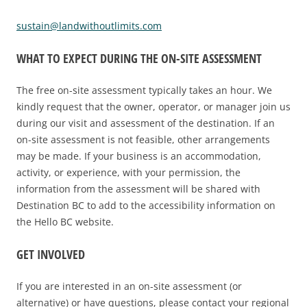
sustain@landwithoutlimits.com
WHAT TO EXPECT DURING THE ON-SITE ASSESSMENT
The free on-site assessment typically takes an hour. We
kindly request that the owner, operator, or manager join us
during our visit and assessment of the destination. If an
on-site assessment is not feasible, other arrangements
may be made. If your business is an accommodation,
activity, or experience, with your permission, the
information from the assessment will be shared with
Destination BC to add to the accessibility information on
the Hello BC website.
GET INVOLVED
If you are interested in an on-site assessment (or
alternative) or have questions, please contact your regional