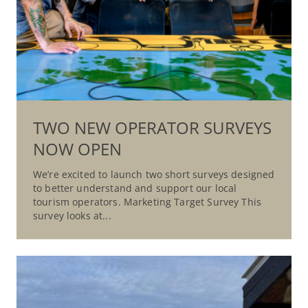
TWO NEW OPERATOR SURVEYS
NOW OPEN
We’re excited to launch two short surveys designed
to better understand and support our local
tourism operators. Marketing Target Survey This
survey looks at...