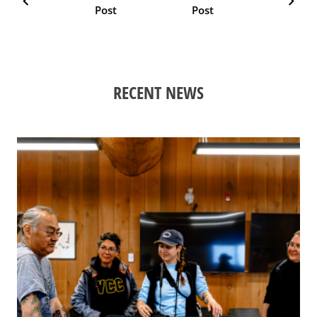
chevron_left
chevron_right
Post
Post
RECENT NEWS