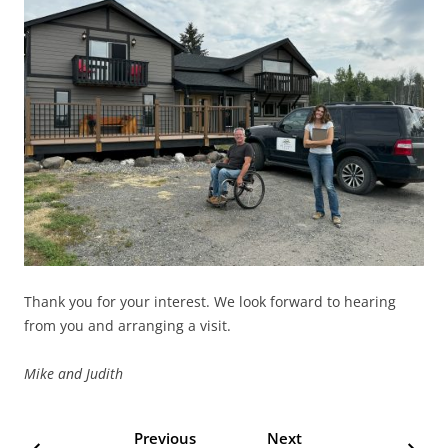
Thank you for your interest. We look forward to hearing
from you and arranging a visit.
Mike and Judith
Previous
Next