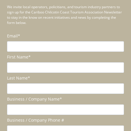
We invite local operators, policitians, and tourism industry partners to
sign up for the Cariboo Chilcotin Coast Tourism Association Newsletter
to stay in the know on recent initiatives and news by completing the
form below.
Email
*
First Name
*
Last Name
*
Business / Company Name
*
Business / Company Phone #