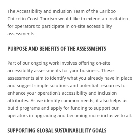
2025 EVENT RECAP
REPORTS AND RESEARCH
TRADE & MEDIA
The Accessibility and Inclusion Team of the Cariboo
VALUE OF TOURISM
EVENT PROMOTION
Chilcotin Coast Tourism would like to extend an invitation
for operators to participate in on-site accessibility
ADVOCACY
assessments.
PURPOSE AND BENEFI
TS OF THE ASSESSMENTS
Part of our ongoing work involves offering on-site
accessibility assessments for your business. These
assessments aim to identify what you already have in place
and suggest simple solutions and potential resources to
enhance your operation’s accessibility and inclusion
attributes. As we identify common needs, it also helps us
build programs and apply for funding to support our
operators in upgrading and becoming more inclusive to all.
SUPPORTING GLOBAL SUSTAINABLILITY GOALS