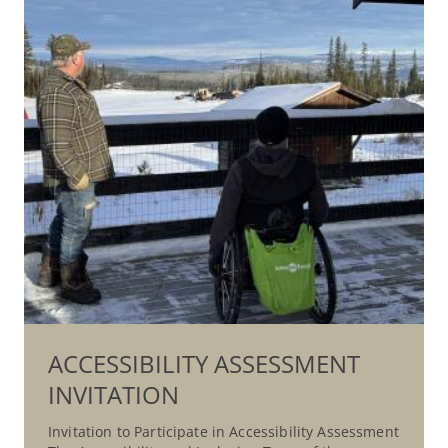
ACCESSIBILITY ASSESSMENT
INVITATION
Invitation to Participate in Accessibility Assessment