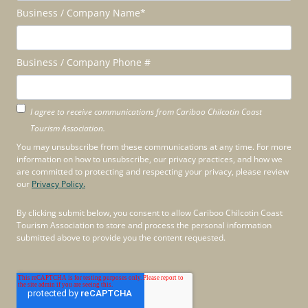
Business / Company Name
*
Business / Company Phone #
I agree to receive communications from Cariboo Chilcotin Coast
Tourism Association.
You may unsubscribe from these communications at any time. For more
information on how to unsubscribe, our privacy practices, and how we
are committed to protecting and respecting your privacy, please review
our
Privacy Policy.
By clicking submit below, you consent to allow Cariboo Chilcotin Coast
Tourism Association to store and process the personal information
submitted above to provide you the content requested.