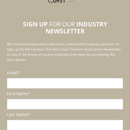
SIGN UP
FOR OUR
INDUSTRY
NEWSLETTER
We invite local operators, policitians, and tourism industry partners to
sign up for the Cariboo Chilcotin Coast Tourism Association Newsletter
to stay in the know on recent initiatives and news by completing the
form below.
Email
*
First Name
*
Last Name
*