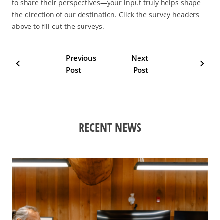
to share their perspectives—your input truly helps shape
the direction of our destination. Click the survey headers
above to fill out the surveys.
Previous
Next
chevron_left
chevron_right
Post
Post
RECENT NEWS