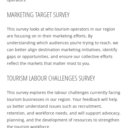
2025 EVENT RECAP
REPORTS AND RESEARCH
TRADE & MEDIA
MARKETING TARGET SURVEY
VALUE OF TOURISM
EVENT PROMOTION
ADVOCACY
This survey looks at who tourism operators in our region
are focusing on in their marketing efforts. By
understanding which audiences you’re trying to reach, we
can better align destination marketing initiatives, identify
gaps or opportunities, and ensure our collective efforts
reflect the markets that matter most to you.
TOURISM LABOUR CHALLENGES SURVEY
This survey explores the labour challenges currently facing
tourism businesses in our region. Your feedback will help
us better understand issues such as recruitment,
retention, and workforce needs, and will support advocacy,
planning, and the development of resources to strengthen
the tourism workforce.