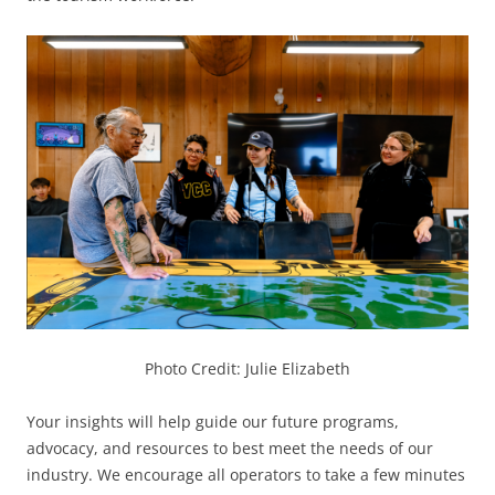
Photo Credit: Julie Elizabeth
Your insights will help guide our future programs,
advocacy, and resources to best meet the needs of our
industry. We encourage all operators to take a few minutes