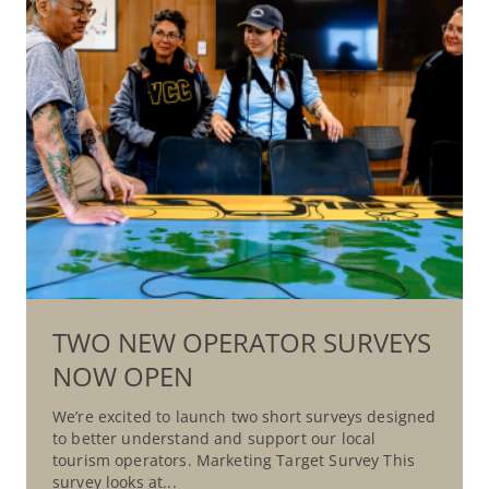
TWO NEW OPERATOR SURVEYS
NOW OPEN
We’re excited to launch two short surveys designed
to better understand and support our local
tourism operators. Marketing Target Survey This
survey looks at...